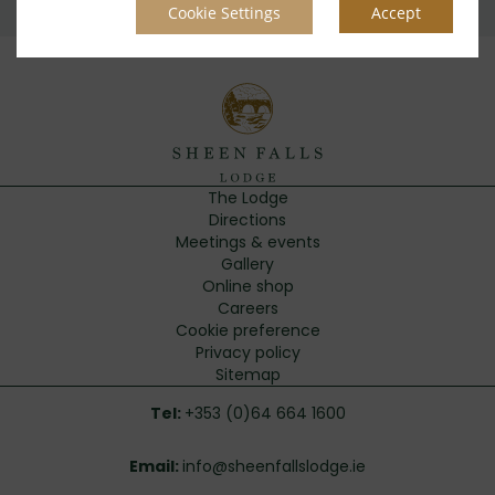
Cookie Settings
Accept
The Lodge
Directions
Meetings & events
Gallery
Online shop
Careers
Cookie preference
Privacy policy
Sitemap
Tel:
+353 (0)64 664 1600
Email:
info@sheenfallslodge.ie