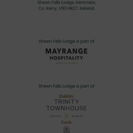
Sheen Falls Lodge, Kenmare,
Co. Kerry, V93 HR27, Ireland.
Sheen Falls Lodge is part of
Sheen Falls Lodge is part of
Dublin:
Cork: