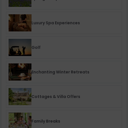
Luxury Spa Experiences
Golf
Enchanting Winter Retreats
Cottages & Villa Offers
Family Breaks