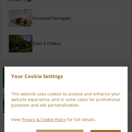
Gourmet Escapes
3 for 2 Offers
Best Rate Guarantee
Your Cookie Settings
Book direct with us for the best available rates. Read
more
This website uses cookies to analyse and enhance your
Property Information
website experience, and in some cases for promotional
Discover why Sheen Falls Lodge is the perfect choice
purposes and ads personalisation.
for you!
View
Privacy & Cookie Policy
for full details
Privacy Policy
|
Cookie Policy
|
Cookie Preferences
Access Booking Engine+