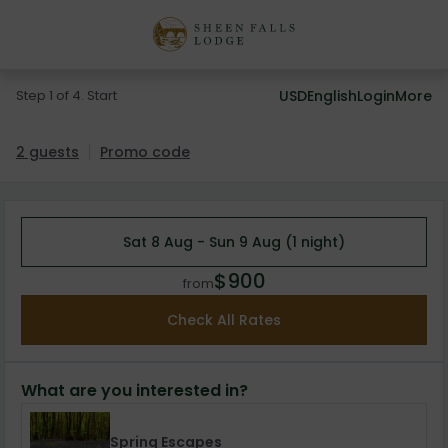
Step 1 of 4. Start
USD
English
Login
More
2 guests
Promo code
Sat 8 Aug - Sun 9 Aug (1 night)
$900
from
Check All Rates
What are you interested in?
Spring Escapes