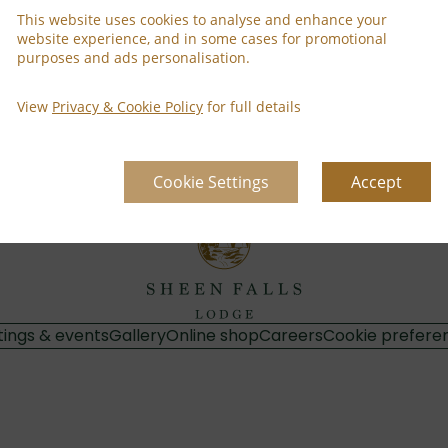
This website uses cookies to analyse and enhance your
website experience, and in some cases for promotional
purposes and ads personalisation.
Property Informa
 Read more
Discover why Sheen Falls
View
Privacy & Cookie Policy
for full details
Cookie Settings
Accept
ings & events
Gallery
Online shop
Careers
Cookie prefere