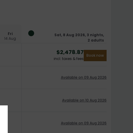
Fri
Sat, 8 Aug 2026, 3 nights,
14 Aug
2 adults
$
2,478.87
Book now
incl. taxes & fees
Available on 09 Aug 2026
Available on 10 Aug 2026
Available on 09 Aug 2026