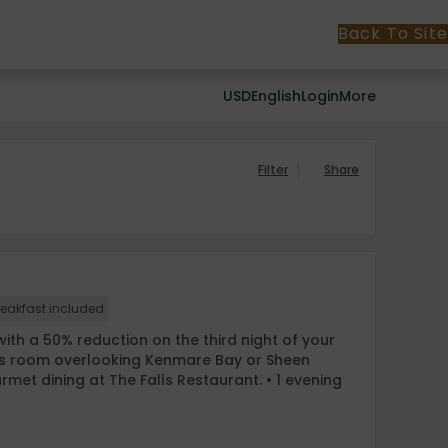
Back To Site
USD
English
Login
More
Filter
Share
reakfast included
ith a 50% reduction on the third night of your
cious room overlooking Kenmare Bay or Sheen
urmet dining at The Falls Restaurant. • 1 evening