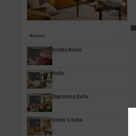
Rooms
Estate Room
2
Suite
2
Signature Suite
7
Oscar's Suite
4