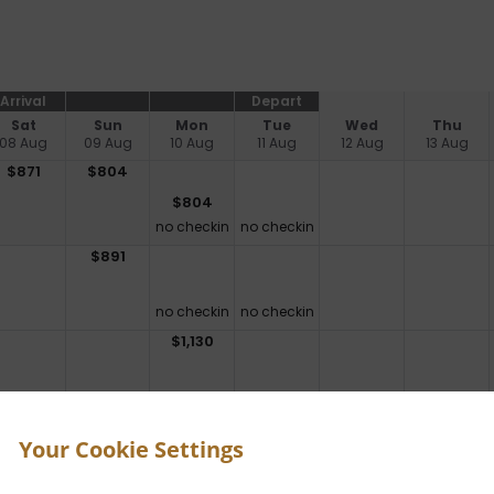
Arrival
Depart
Sat
Sun
Mon
Tue
Wed
Thu
08 Aug
09 Aug
10 Aug
11 Aug
12 Aug
13 Aug
$
871
$
804
$
804
no checkin
no checkin
$
891
no checkin
no checkin
$
1,130
no checkin
no checkin
$
1,515
Your Cookie Settings
no checkin
no checkin