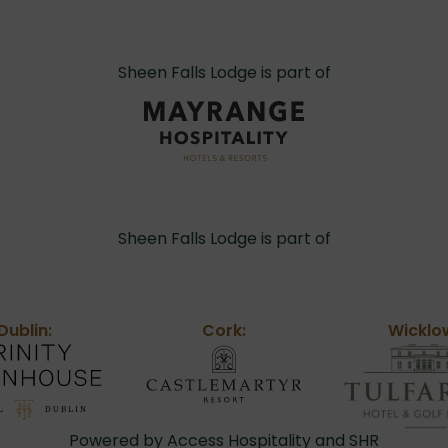
Sheen Falls Lodge is part of
Sheen Falls Lodge is part of
Dublin:
Cork:
Wicklo
Powered by Access Hospitality and SHR