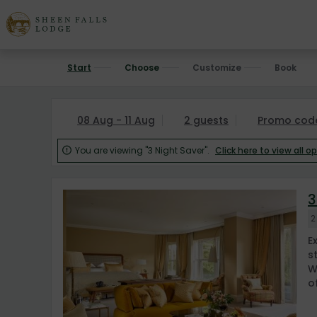
Start
Choose
Customize
Book
08 Aug - 11 Aug
2 guests
Promo cod
You are viewing "3 Night Saver".
Click here to view all o

3
2
E
s
W
of