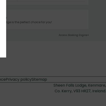
tion
 Lodge is the perfect choice for you!
Access Booking Engine+
nce
Privacy policy
Sitemap
Sheen Falls Lodge, Kenmare,
Co. Kerry, V93 HR27, Ireland.