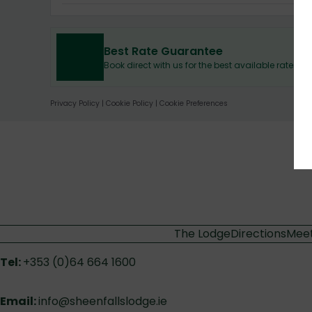
Best Rate Guarantee
Book direct with us for the best available rates.
Privacy Policy
|
Cookie Policy
|
Cookie Preferences
The Lodge
Directions
Meet
Tel:
+353 (0)64 664 1600
Email:
info@sheenfallslodge.ie