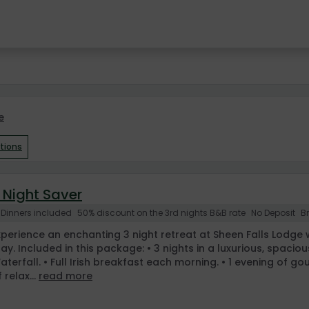
e
ptions
 Night Saver
 Dinners included
50% discount on the 3rd nights B&B rate
No Deposit
B
xperience an enchanting 3 night retreat at Sheen Falls Lodge w
tay. Included in this package: • 3 nights in a luxurious, spa
aterfall. • Full Irish breakfast each morning. • 1 evening of go
 relax...
read more