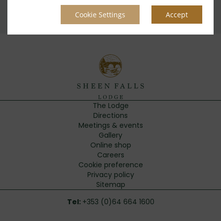
Privacy Policy
|
Cookie Policy
|
Cookie Preferences
Access Booking Engine+
Cookie Settings
Accept
The Lodge
Directions
Meetings & events
Gallery
Online shop
Careers
Cookie preference
Privacy policy
Sitemap
Tel:
+353 (0)64 664 1600