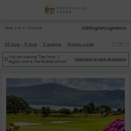
Step 2 of 4. Choose
USD
English
Login
More
09 Aug - 11 Aug
2 guests
Promo code
You are viewing "Tee Time- 2
Click here to view all options

Nights, Golf & The Stables Dinner".