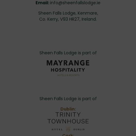
Email:
info@sheenfallslodge.ie
Sheen Falls Lodge, Kenmare,
Co. Kerry, V93 HR27, Ireland.
Sheen Falls Lodge is part of
Sheen Falls Lodge is part of
Dublin:
Cork: