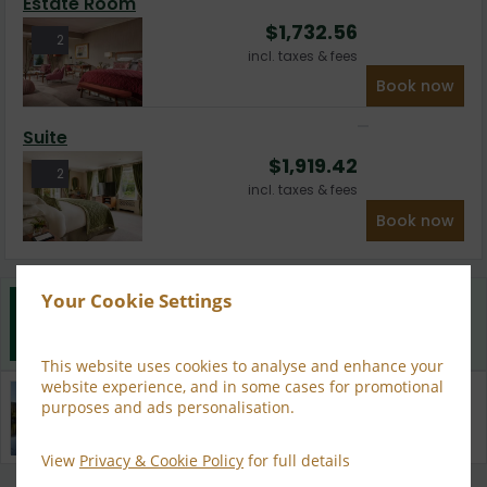
Estate Room
$
1,732.56
2
incl. taxes & fees
Book now
Suite
$
1,919.42
2
incl. taxes & fees
Book now
Your Cookie Settings
Best Rate Guarantee
Book direct with us for the best available rates. Read
more
This website uses cookies to analyse and enhance your
website experience, and in some cases for promotional
Property Information
purposes and ads personalisation.
Discover why Sheen Falls Lodge is the perfect choice
for you!
View
Privacy & Cookie Policy
for full details