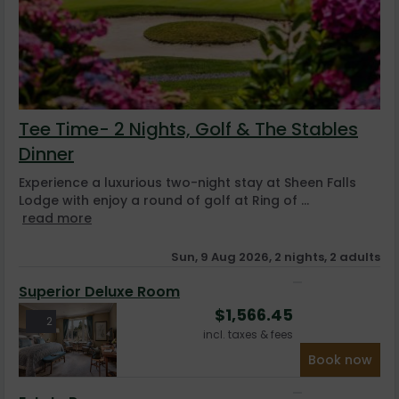
Tee Time- 2 Nights, Golf & The Stables
Dinner
Experience a luxurious two-night stay at Sheen Falls
Lodge with enjoy a round of golf at Ring of ...
read more
Sun, 9 Aug 2026, 2 nights, 2 adults
Superior Deluxe Room
$
1,566.45
2
incl. taxes & fees
Book now